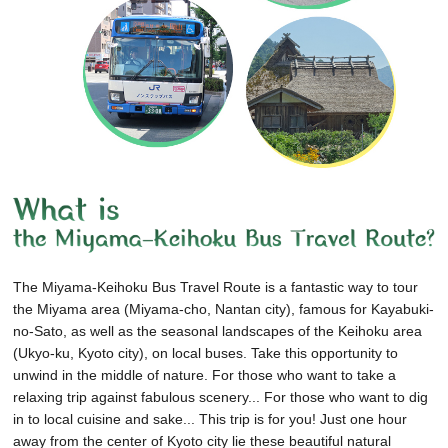
The Miyama-Keihoku Bus Travel Route is a fantastic way to tour
the Miyama area (Miyama-cho, Nantan city), famous for Kayabuki-
no-Sato, as well as the seasonal landscapes of the Keihoku area
(Ukyo-ku, Kyoto city), on local buses.
Take this opportunity to
unwind in the middle of nature.
For those who want to take a
relaxing trip against fabulous scenery...
For those who want to dig
in to local cuisine and sake...
This trip is for you!
Just one hour
away from the center of Kyoto city lie these beautiful natural