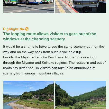
Highlight No.②
The looping route allows visitors to gaze out of the
windows at the charming scenery
It would be a shame to have to see the same scenery both on the
way and on the way back from such a valuable trip.
Luckily, the Miyama-Keihoku Bus Travel Route runs in a loop
through the Miyama and Keihoku regions. The routes in and out of
Kyoto city differ, too, so visitors can take in an abundance of
scenery from various mountain villages.