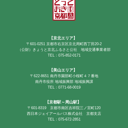
【京北エリア】
〒601-0251 京都市右京区京北周町西丁田20-2
（公財）きょうと京北ふるさと公社 地域交通事業者部
TEL：075-852-0171
【美山エリア】
〒622-8651 南丹市園部町小桜町４７番地
南丹市役所 地域振興部 地域振興課
TEL：0771-68-0019
【京都駅～周山駅】
〒601-8319 京都市南区吉祥院三ノ宮町120
西日本ジェイアールバス株式会社 京都支店
TEL：075-672-2851