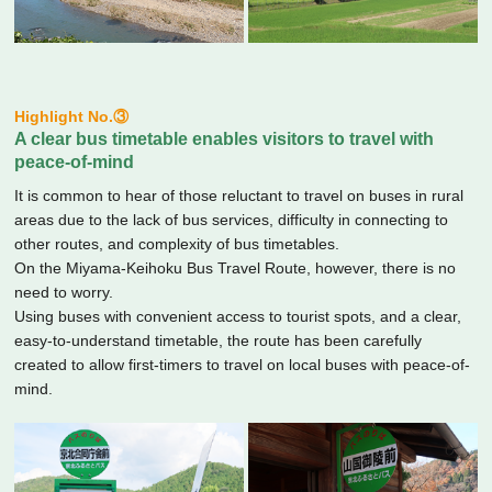
Highlight No.③
A clear bus timetable enables visitors to travel with
peace-of-mind
It is common to hear of those reluctant to travel on buses in rural
areas due to the lack of bus services, difficulty in connecting to
other routes, and complexity of bus timetables.
On the Miyama-Keihoku Bus Travel Route, however, there is no
need to worry.
Using buses with convenient access to tourist spots, and a clear,
easy-to-understand timetable, the route has been carefully
created to allow first-timers to travel on local buses with peace-of-
mind.