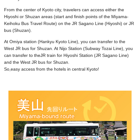
From the center of Kyoto city, travelers can access either the
Hiyoshi or Shuzan areas (start and finish points of the Miyama-
Keihoku Bus Travel Route) on the JR Sagano Line (Hiyoshi) or JR
bus (Shuzan).
At Omiya station (Hankyu Kyoto Line), you can transfer to the
West JR bus for Shuzan. At Nijo Station (Subway Tozai Line), you
can transfer to theJR train for Hiyoshi Station (JR Sagano Line)
and the West JR bus for Shuzan.
So,easy access from the hotels in central Kyoto!