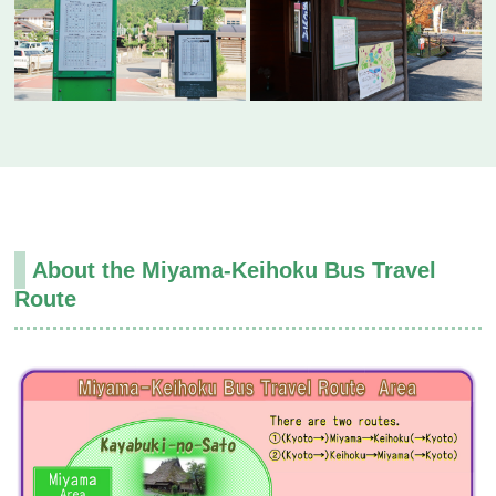
About the Miyama-Keihoku Bus Travel
Route