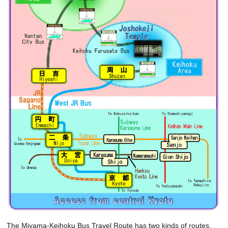
The Miyama-Keihoku Bus Travel Route has two kinds of routes.