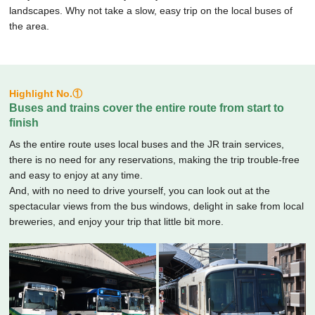
landscapes.
Why not take a slow, easy trip on the local buses of
the area.
Highlight No.①
Buses and trains cover the entire route from start to
finish
As the entire route uses local buses and the JR train services,
there is no need for any reservations, making the trip trouble-free
and easy to enjoy at any time.
And, with no need to drive yourself, you can look out at the
spectacular views from the bus windows, delight in sake from local
breweries, and enjoy your trip that little bit more.